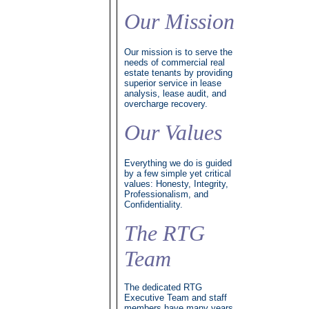
Our Mission
Our mission is to serve the
needs of commercial real
estate tenants by providing
superior service in lease
analysis, lease audit, and
overcharge recovery.
Our Values
Everything we do is guided
by a few simple yet critical
values: Honesty, Integrity,
Professionalism, and
Confidentiality.
The RTG
Team
The dedicated RTG
Executive Team and staff
members have many years