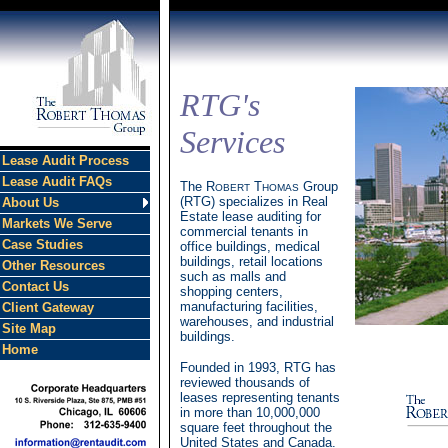
RTG's
Services
Lease Audit Process
Lease Audit FAQs
The R
T
Group
OBERT
HOMAS
(RTG) specializes in Real
About Us
Estate lease auditing for
Markets We Serve
commercial tenants in
Case Studies
office buildings, medical
buildings, retail locations
Other Resources
such as malls and
Contact Us
shopping centers,
manufacturing facilities,
Client Gateway
warehouses, and industrial
Site Map
buildings.
Home
Founded in 1993, RTG has
reviewed thousands of
leases representing tenants
in more than 10,000,000
square feet throughout the
United States and Canada.