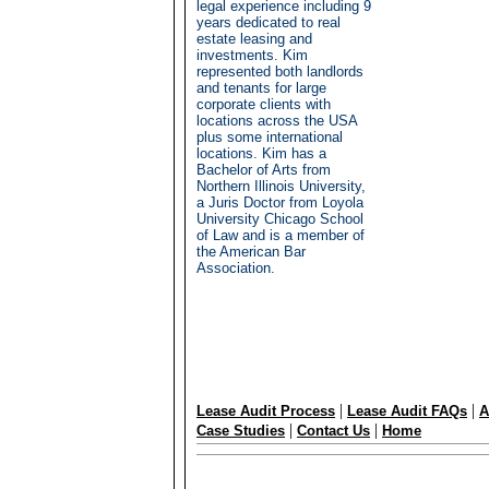
legal experience including 9
years dedicated to real
estate leasing and
investments. Kim
represented both landlords
and tenants for large
corporate clients with
locations across the USA
plus some international
locations. Kim has a
Bachelor of Arts from
Northern Illinois University,
a Juris Doctor from Loyola
University Chicago School
of Law and is a member of
the American Bar
Association.
|
|
Lease Audit Process
Lease Audit FAQs
A
|
|
Case Studies
Contact Us
Home