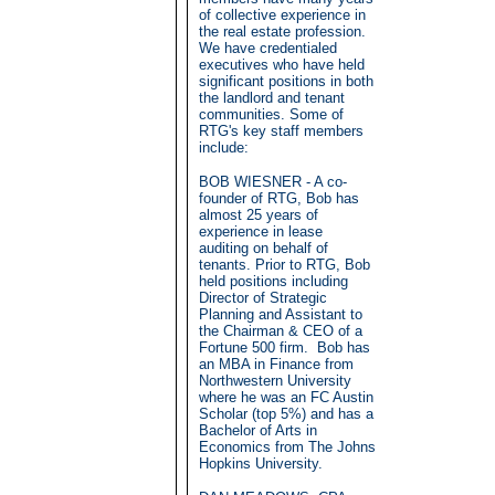
of collective experience in
the real estate profession.
We have credentialed
executives who have held
significant positions in both
the landlord and tenant
communities. Some of
RTG's key staff members
include:
BOB WIESNER - A co-
founder of RTG, Bob has
almost 25 years of
experience in lease
auditing on behalf of
tenants. Prior to RTG, Bob
held positions including
Director of Strategic
Planning and Assistant to
the Chairman & CEO of a
Fortune 500 firm. Bob has
an MBA in Finance from
Northwestern University
where he was an FC Austin
Scholar (top 5%) and has a
Bachelor of Arts in
Economics from The Johns
Hopkins University.