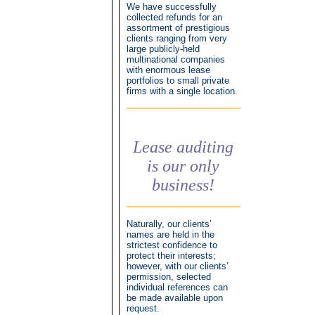
We have successfully
collected refunds for an
assortment of prestigious
clients ranging from very
large publicly-held
multinational companies
with enormous lease
portfolios to small private
firms with a single location.
Lease auditing
is our only
business!
Naturally, our clients’
names are held in the
strictest confidence to
protect their interests;
however, with our clients’
permission, selected
individual references can
be made available upon
request.