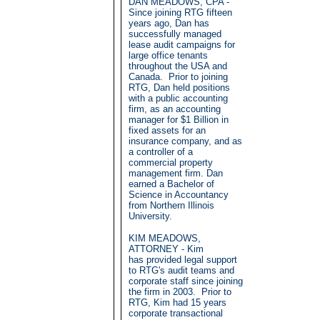
DAN MEADOWS, CPA -
Since joining RTG fifteen
years ago, Dan has
successfully managed
lease audit campaigns for
large office tenants
throughout the USA and
Canada. Prior to joining
RTG, Dan held positions
with a public accounting
firm, as an accounting
manager for $1 Billion in
fixed assets for an
insurance company, and as
a controller of a
commercial property
management firm. Dan
earned a Bachelor of
Science in Accountancy
from Northern Illinois
University.
KIM MEADOWS,
ATTORNEY - Kim
has provided legal support
to RTG's audit teams and
corporate staff since joining
the firm in 2003. Prior to
RTG, Kim had 15 years
corporate transactional