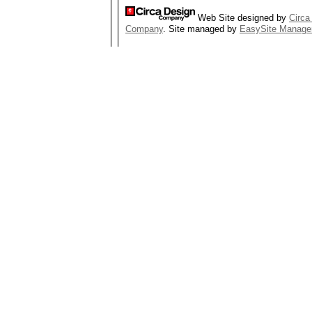
Web Site designed by
Circa
Company
. Site managed by
EasySite Manage